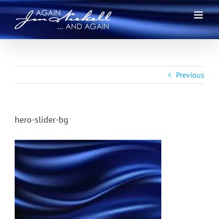
Skip
to
content
Previous
hero-slider-bg