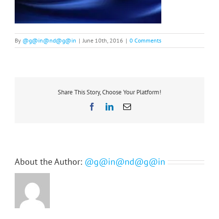
By
@g@in@nd@g@in
|
June 10th, 2016
|
0 Comments
Share This Story, Choose Your Platform!
Facebook
LinkedIn
Email
About the Author:
@g@in@nd@g@in