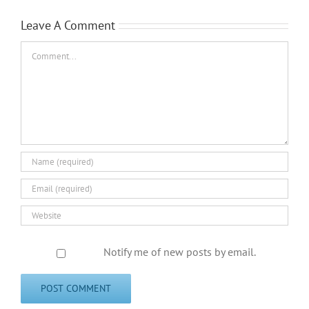
Leave A Comment
Comment
Notify me of new posts by email.