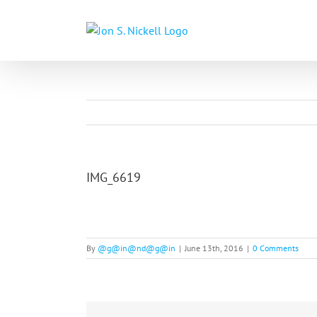
Skip
to
content
IMG_6619
By
@g@in@nd@g@in
|
June 13th, 2016
|
0 Comments