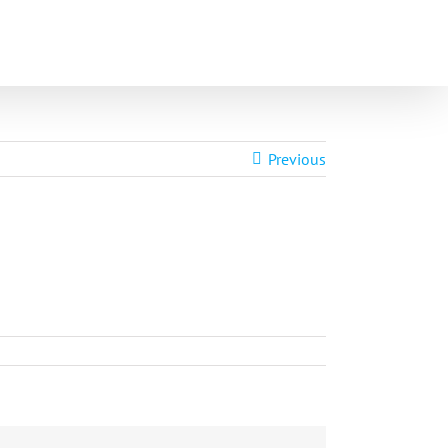
Home
In the News
Videos
Previous