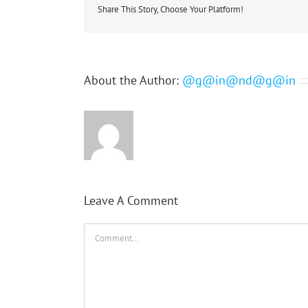
Share This Story, Choose Your Platform!
About the Author:
@g@in@nd@g@in
Leave A Comment
Comment