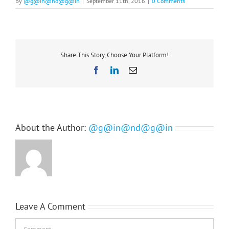
By
@g@in@nd@g@in
|
September 11th, 2016
|
0 Comments
Share This Story, Choose Your Platform!
Facebook
LinkedIn
Email
About the Author:
@g@in@nd@g@in
Leave A Comment
Comment