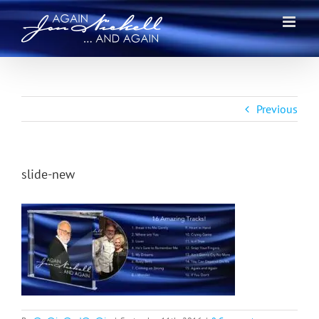
Skip
to
content
Previous
slide-new