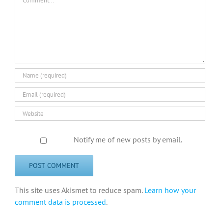
Notify me of new posts by email.
This site uses Akismet to reduce spam.
Learn how your
comment data is processed
.